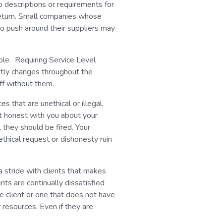
ob descriptions or requirements for
return. Small companies whose
to push around their suppliers may
able. Requiring Service Level
tly changes throughout the
off without them.
ces that are unethical or illegal,
ot honest with you about your
, they should be fired. Your
nethical request or dishonesty ruin
a stride with clients that makes
nts are continually dissatisfied
 client or one that does not have
 resources. Even if they are