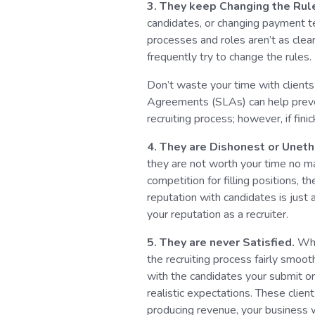
3. They keep Changing the Rul
candidates, or changing payment t
processes and roles aren’t as clea
frequently try to change the rules.
Don’t waste your time with clients 
Agreements (SLAs) can help preve
recruiting process; however, if fin
4. They are Dishonest or Uneth
they are not worth your time no ma
competition for filling positions, t
reputation with candidates is just a
your reputation as a recruiter.
5. They are never Satisfied.
Whi
the recruiting process fairly smoot
with the candidates your submit o
realistic expectations. These clie
producing revenue, your business w