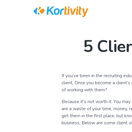
5 Clie
If you’ve been in the recruiting ind
client. Once you become a client’s
of working with them?
Because it’s not worth it. You may w
are a waste of your time, money, r
get them in the first place, but kn
business. Below are some client si