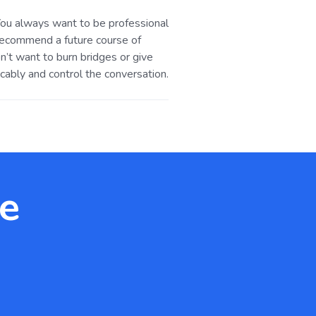
. You always want to be professional
 recommend a future course of
n’t want to burn bridges or give
cably and control the conversation.
te
.