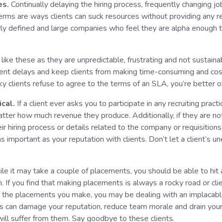
es.
Continually delaying the hiring process, frequently changing j
erms are ways clients can suck resources without providing any 
rly defined and large companies who feel they are alpha enough 
like these as they are unpredictable, frustrating and not sustain
nt delays and keep clients from making time-consuming and cos
icky clients refuse to agree to the terms of an SLA, you’re better 
ical.
If a client ever asks you to participate in any recruiting practi
tter how much revenue they produce. Additionally, if they are n
heir hiring process or details related to the company or requisitions
s important as your reputation with clients. Don’t let a client’s u
le it may take a couple of placements, you should be able to hit 
h. If you find that making placements is always a rocky road or clie
r the placements you make, you may be dealing with an implacable
nts can damage your reputation, reduce team morale and drain your
ill suffer from them. Say goodbye to these clients.