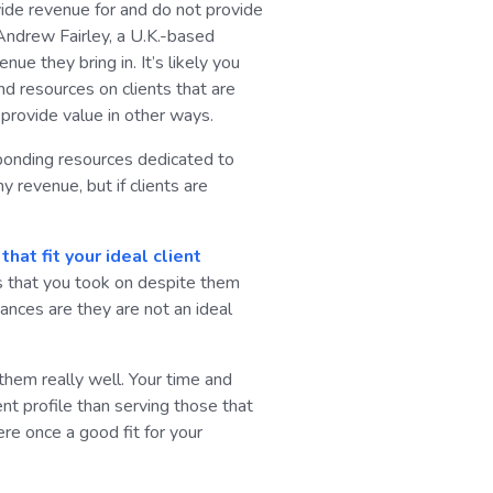
vide revenue for and do not provide
 Andrew Fairley, a U.K.-based
ue they bring in. It’s likely you
nd resources on clients that are
 provide value in other ways.
sponding resources dedicated to
y revenue, but if clients are
hat fit your ideal client
es that you took on despite them
hances are they are not an ideal
 them really well. Your time and
nt profile than serving those that
re once a good fit for your