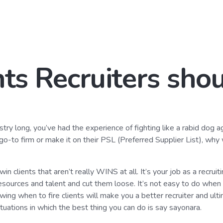
nts Recruiters shou
ustry long, you’ve had the experience of fighting like a rabid dog a
 go-to firm or make it on their PSL (Preferred Supplier List), why
in clients that aren’t really WINS at all. It’s your job as a recruit
esources and talent and cut them loose. It’s not easy to do when y
owing when to fire clients will make you a better recruiter and ul
tuations in which the best thing you can do is say sayonara.