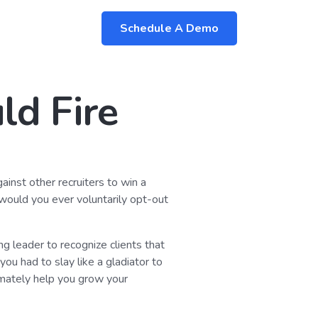
Schedule A Demo
ld Fire
gainst other recruiters to win a
 would you ever voluntarily opt-out
ing leader to recognize clients that
ou had to slay like a gladiator to
timately help you grow your