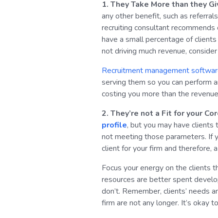
1. They Take More than they Gi
any other benefit, such as referra
recruiting consultant recommends
have a small percentage of clients 
not driving much revenue, consider 
Recruitment management softwa
serving them so you can perform an a
costing you more than the revenue 
2. They’re not a Fit for your C
profile
, but you may have clients 
not meeting those parameters. If yo
client for your firm and therefore, 
Focus your energy on the clients th
resources are better spent develop
don’t. Remember, clients’ needs an
firm are not any longer. It’s okay 