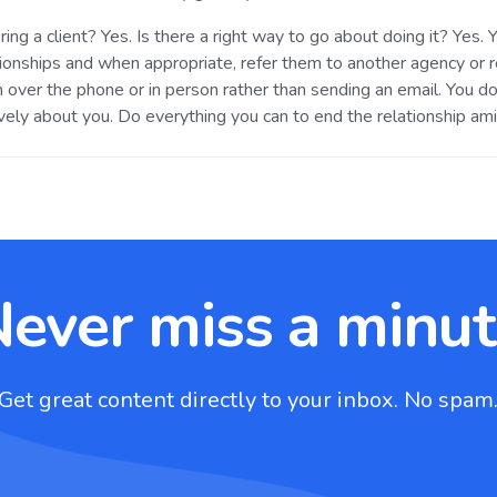
iring a client? Yes. Is there a right way to go about doing it? Yes
ationships and when appropriate, refer them to another agency or
 over the phone or in person rather than sending an email. You do
vely about you. Do everything you can to end the relationship ami
ever miss a minu
Get great content directly to your inbox. No spam