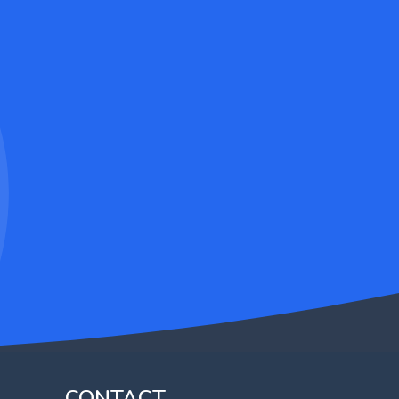
CONTACT