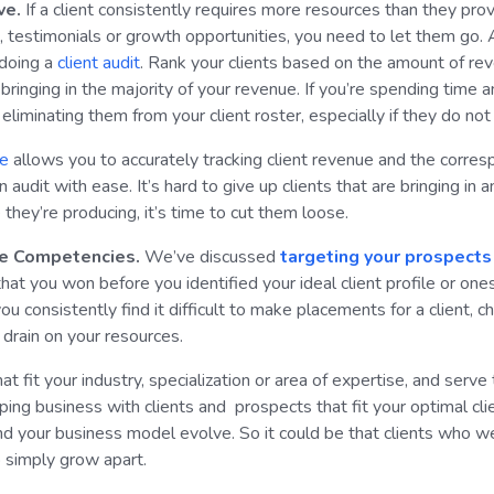
ve.
If a client consistently requires more resources than they pro
ls, testimonials or growth opportunities, you need to let them go.
 doing a
client audit
. Rank your clients based on the amount of reven
bringing in the majority of your revenue. If you’re spending time a
eliminating them from your client roster, especially if they do not
re
allows you to accurately tracking client revenue and the corre
udit with ease. It’s hard to give up clients that are bringing in an
they’re producing, it’s time to cut them loose.
ore Competencies.
We’ve discussed
targeting your prospects t
that you won before you identified your ideal client profile or on
u consistently find it difficult to make placements for a client, c
a drain on your resources.
at fit your industry, specialization or area of expertise, and serve
ing business with clients and prospects that fit your optimal clie
d your business model evolve. So it could be that clients who we
to simply grow apart.