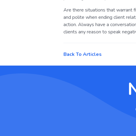
Are there situations that warrant f
and polite when ending client rel
action. Always have a conversation
clients any reason to speak negati
Back To Articles
N