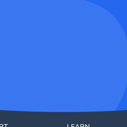
RT
LEARN